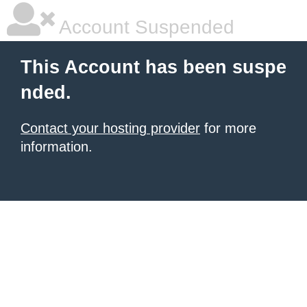
Account Suspended
This Account has been suspe
nded.
Contact your hosting provider
for more
information.