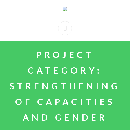
PROJECT
CATEGORY:
STRENGTHENING
OF CAPACITIES
AND GENDER