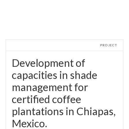
PROJECT
Development of
capacities in shade
management for
certified coffee
plantations in Chiapas,
Mexico.