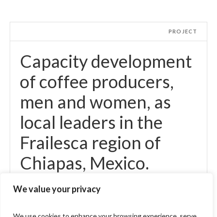
PROJECT
Capacity development
of coffee producers,
men and women, as
local leaders in the
Frailesca region of
Chiapas, Mexico.
We value your privacy
We use cookies to enhance your browsing experience, serve