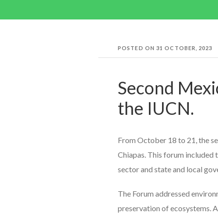
POSTED ON
31 OCTOBER, 2023
Second Mexi
the IUCN.
From October 18 to 21, the se
Chiapas. This forum included th
sector and state and local go
The Forum addressed environmen
preservation of ecosystems. Am