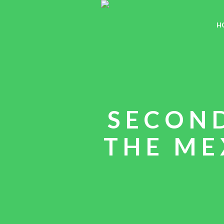
H
SECON
THE ME