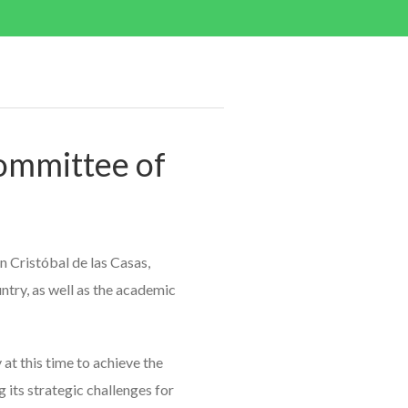
ommittee of
 Cristóbal de las Casas,
untry, as well as the academic
at this time to achieve the
 its strategic challenges for