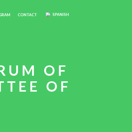
SPANISH
OGRAM
CONTACT
RUM OF
TTEE OF