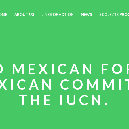
OME
ABOUT US
LINES OF ACTION
NEWS
SCOLEL'TE PR
D MEXICAN FO
XICAN COMMI
THE IUCN.