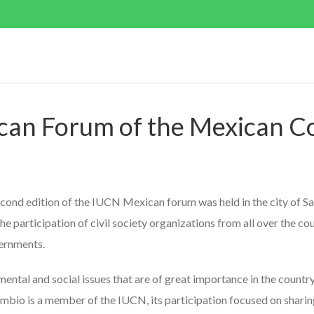
can Forum of the Mexican C
cond edition of the IUCN Mexican forum was held in the city of San
e participation of civil society organizations from all over the co
vernments.
tal and social issues that are of great importance in the country 
bio is a member of the IUCN, its participation focused on sharing